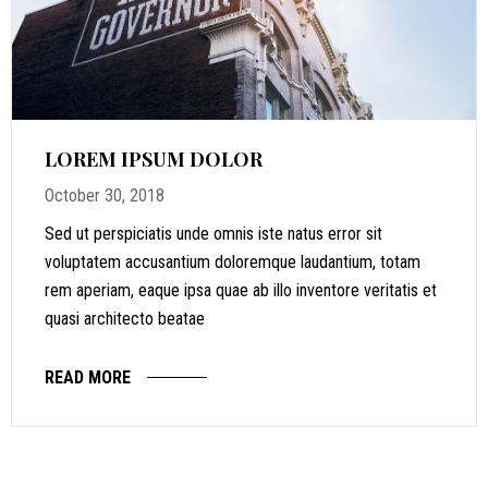
LOREM IPSUM DOLOR
October 30, 2018
Sed ut perspiciatis unde omnis iste natus error sit
voluptatem accusantium doloremque laudantium, totam
rem aperiam, eaque ipsa quae ab illo inventore veritatis et
quasi architecto beatae
READ MORE