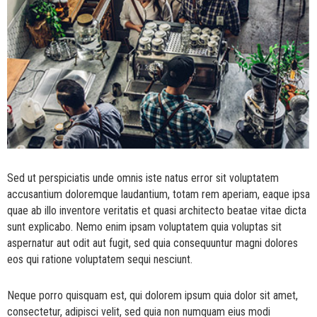
Sed ut perspiciatis unde omnis iste natus error sit voluptatem
accusantium doloremque laudantium, totam rem aperiam, eaque ipsa
quae ab illo inventore veritatis et quasi architecto beatae vitae dicta
sunt explicabo. Nemo enim ipsam voluptatem quia voluptas sit
aspernatur aut odit aut fugit, sed quia consequuntur magni dolores
eos qui ratione voluptatem sequi nesciunt.
Neque porro quisquam est, qui dolorem ipsum quia dolor sit amet,
consectetur, adipisci velit, sed quia non numquam eius modi