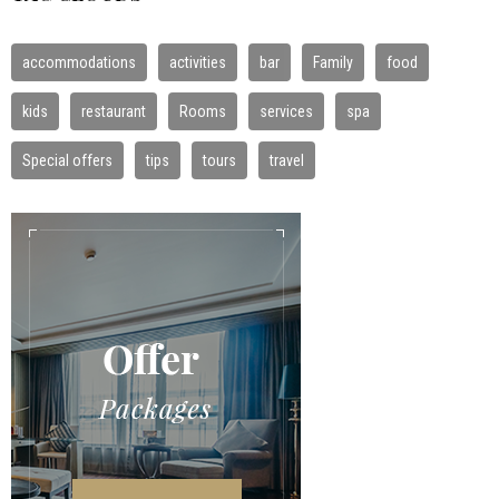
accommodations
activities
bar
Family
food
kids
restaurant
Rooms
services
spa
Special offers
tips
tours
travel