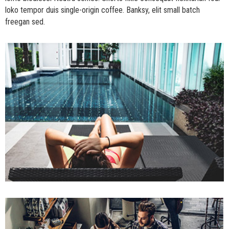
loko tempor duis single-origin coffee. Banksy, elit small batch
freegan sed.