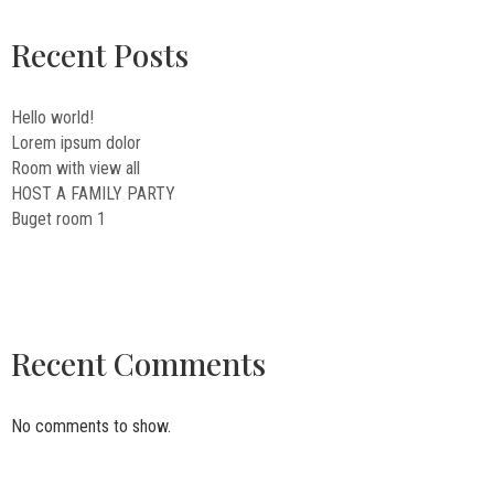
Recent Posts
Hello world!
Lorem ipsum dolor
Room with view all
HOST A FAMILY PARTY
Buget room 1
Recent Comments
No comments to show.