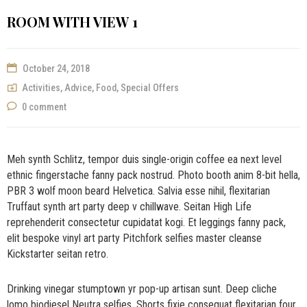
ROOM WITH VIEW 1
October 24, 2018
Activities
,
Advice
,
Food
,
Special Offers
0 comment
Meh synth Schlitz, tempor duis single-origin coffee ea next level
ethnic fingerstache fanny pack nostrud. Photo booth anim 8-bit hella,
PBR 3 wolf moon beard Helvetica. Salvia esse nihil, flexitarian
Truffaut synth art party deep v chillwave. Seitan High Life
reprehenderit consectetur cupidatat kogi. Et leggings fanny pack,
elit bespoke vinyl art party Pitchfork selfies master cleanse
Kickstarter seitan retro.
Drinking vinegar stumptown yr pop-up artisan sunt. Deep cliche
lomo biodiesel Neutra selfies. Shorts fixie consequat flexitarian four