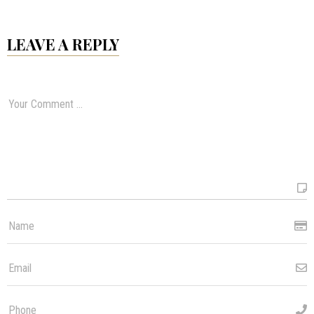
LEAVE A REPLY