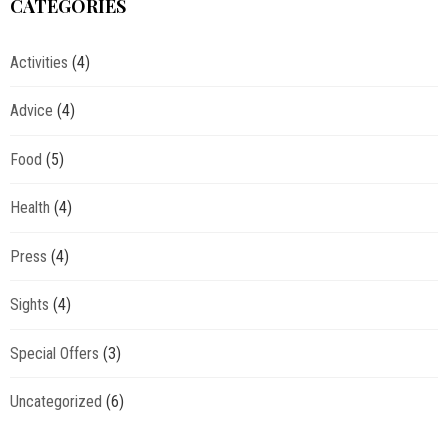
CATEGORIES
Activities
(4)
Advice
(4)
Food
(5)
Health
(4)
Press
(4)
Sights
(4)
Special Offers
(3)
Uncategorized
(6)