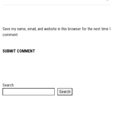
Save my name, email, and website in this browser for the next time I
comment.
Search
Search