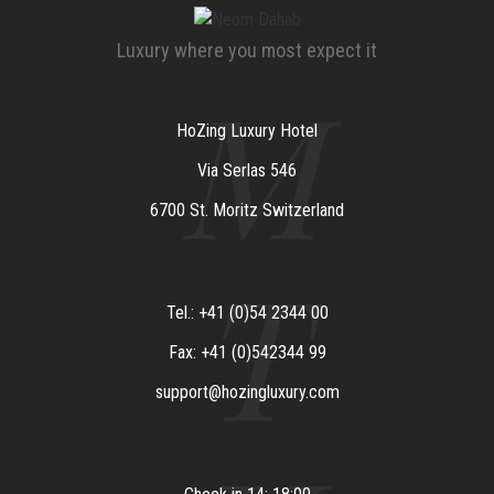
Luxury where you most expect it
M
HoZing Luxury Hotel
Via Serlas 546
6700 St. Moritz Switzerland
T
Tel.: +41 (0)54 2344 00
Fax: +41 (0)542344 99
support@hozingluxury.com