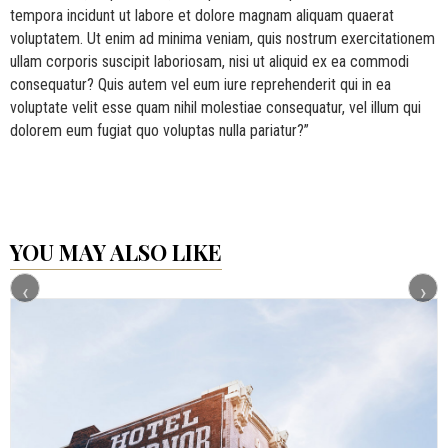
tempora incidunt ut labore et dolore magnam aliquam quaerat
voluptatem. Ut enim ad minima veniam, quis nostrum exercitationem
ullam corporis suscipit laboriosam, nisi ut aliquid ex ea commodi
consequatur? Quis autem vel eum iure reprehenderit qui in ea
voluptate velit esse quam nihil molestiae consequatur, vel illum qui
dolorem eum fugiat quo voluptas nulla pariatur?”
YOU MAY ALSO LIKE
‹
›