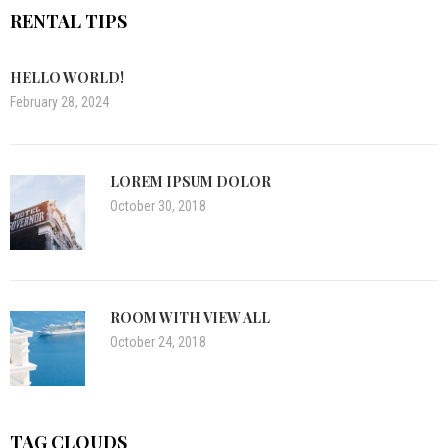
RENTAL TIPS
HELLO WORLD!
February 28, 2024
LOREM IPSUM DOLOR
October 30, 2018
ROOM WITH VIEW ALL
October 24, 2018
TAG CLOUDS