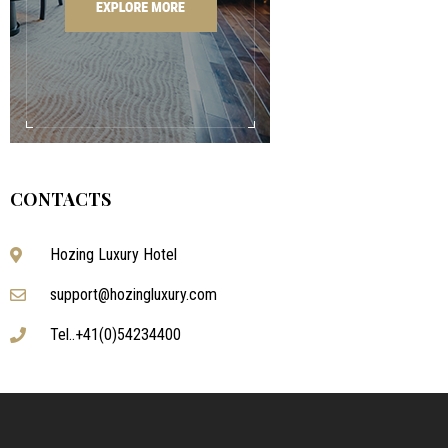
CONTACTS
Hozing Luxury Hotel
support@hozingluxury.com
Tel..+41(0)54234400