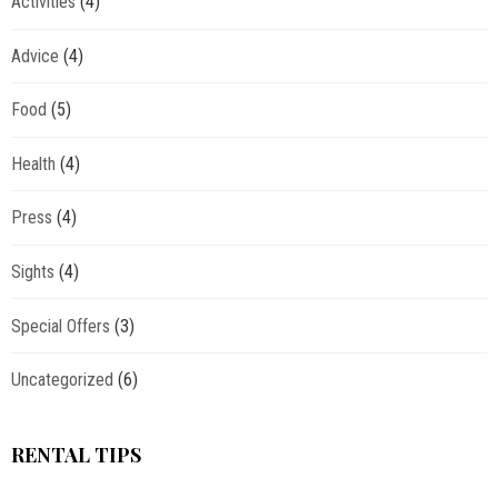
Activities
(4)
Advice
(4)
Food
(5)
Health
(4)
Press
(4)
Sights
(4)
Special Offers
(3)
Uncategorized
(6)
RENTAL TIPS