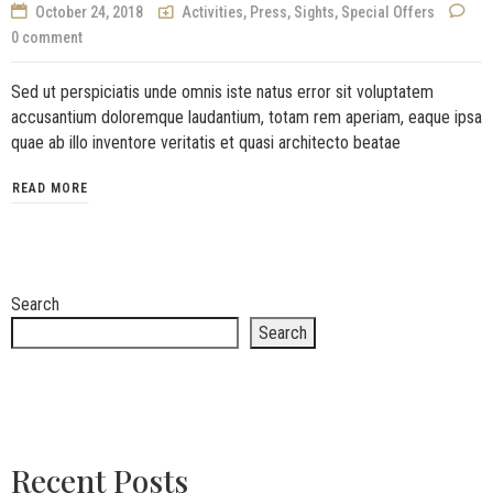
October 24, 2018
Activities
,
Press
,
Sights
,
Special Offers
0 comment
Sed ut perspiciatis unde omnis iste natus error sit voluptatem
accusantium doloremque laudantium, totam rem aperiam, eaque ipsa
quae ab illo inventore veritatis et quasi architecto beatae
READ MORE
Search
Search
Recent Posts