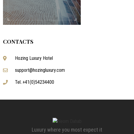
CONTACTS
Hozing Luxury Hotel
support@hozingluxury.com
Tel..+41(0)54234400
Luxury where you most expect it