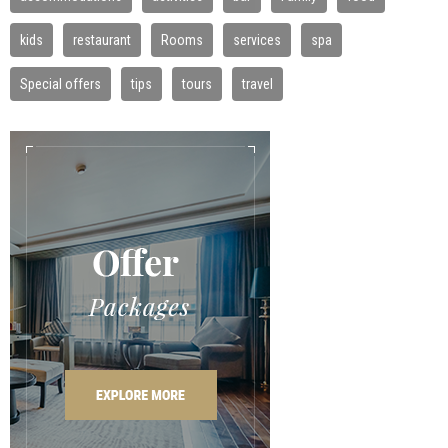
kids
restaurant
Rooms
services
spa
Special offers
tips
tours
travel