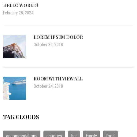
HELLO WORLD!
February 28, 2024
LOREM IPSUM DOLOR
October 30, 2018
ROOM WITH VIEW ALL
October 24, 2018
TAG CLOUDS
accommodations
activities
bar
Family
food