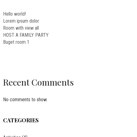
Hello world!
Lorem ipsum dolor
Room with view all
HOST A FAMILY PARTY
Buget room 1
Recent Comments
No comments to show.
CATEGORIES