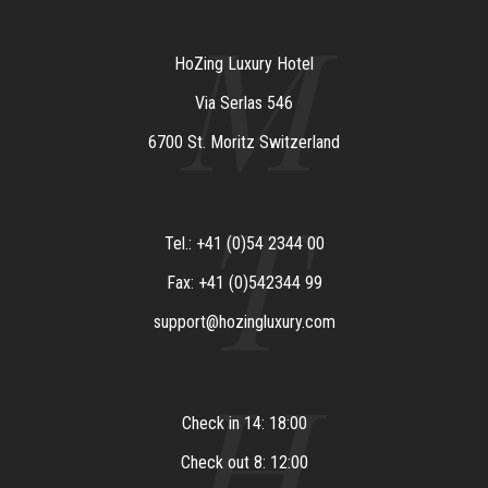
M
HoZing Luxury Hotel
Via Serlas 546
6700 St. Moritz Switzerland
T
Tel.: +41 (0)54 2344 00
Fax: +41 (0)542344 99
support@hozingluxury.com
H
Check in 14: 18:00
Check out 8: 12:00