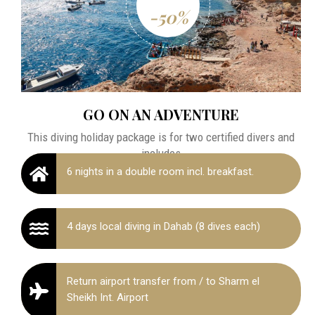
-50%
GO ON AN ADVENTURE
This diving holiday package is for two certified divers and
includes
6 nights in a double room incl. breakfast.
4 days local diving in Dahab (8 dives each)
Return airport transfer from / to Sharm el
Sheikh Int. Airport