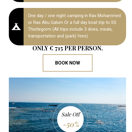
One day / one night camping in Ras Mohammed
or Ras Abu Galum Or a full day boat trip to SS
Thistlegorm (All trips include 3 dives, meals,
transportation and (park) fees)
ONLY € 715 PER PERSON.
BOOK NOW
Sale Off
-50%