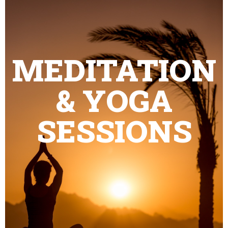
MEDITATION
& YOGA
SESSIONS