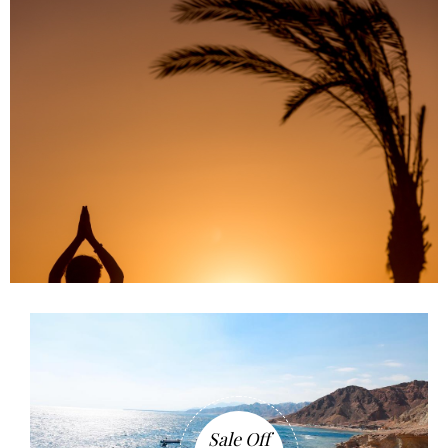
Sale Off