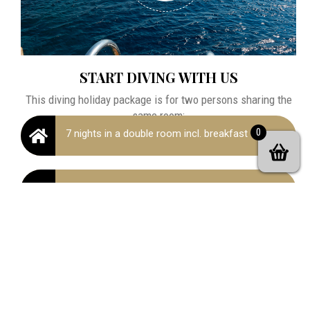
START DIVING WITH US
This diving holiday package is for two persons sharing the
same room:
0
7 nights in a double room incl. breakfast
Padi Open Water Diver Course (3 or 4 days
Full equipment rental, manual & certification
fees