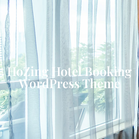
HoZing Hotel Booking
WordPress Theme